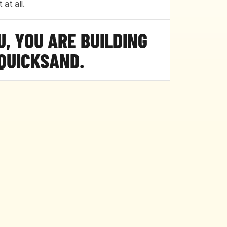
 at all.
OU, YOU ARE BUILDING 
QUICKSAND.