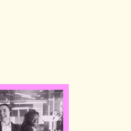
E
Y
,
a
n
d
b
u
i
l
d
,