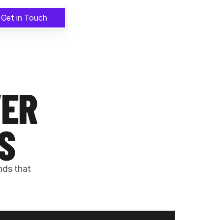
Get in Touch
ER 
S
ds that 