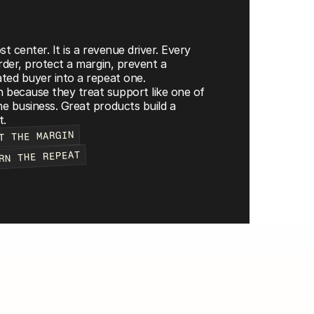
t center. It is a revenue driver. Every 
rder, protect a margin, prevent a 
ted buyer into a repeat one.
because they treat support like one of 
e business. Great products build a 
t.
T THE MARGIN
RN THE REPEAT