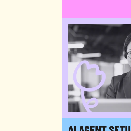
Teams that handle email, chat
Wherever your customers exp
we.
AI AGENT SET