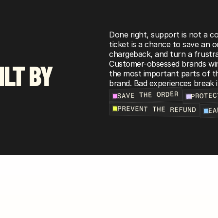
Done right, support is not a cos
ticket is a chance to save an o
chargeback, and turn a frustra
ILT BY
Customer-obsessed brands win 
the most important parts of th
brand. Bad experiences break i
PROTEC
SAVE THE ORDER
EA
PREVENT THE REFUND