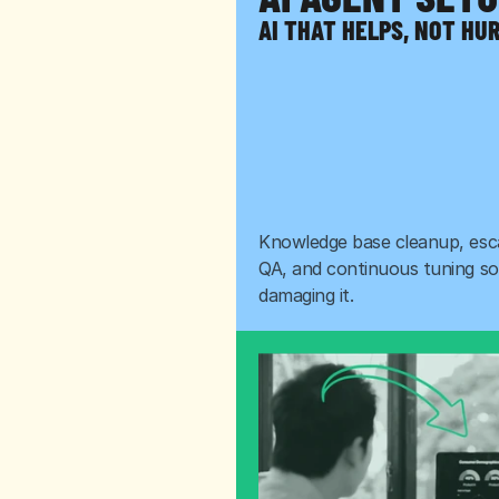
AI THAT HELPS, NOT HU
Knowledge base cleanup, escal
QA, and continuous tuning so 
damaging it.