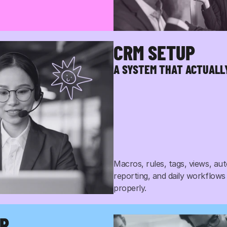
CRM SETUP
, phone, social, and SMS. 
ect you to show up, so do 
A SYSTEM THAT ACTUAL
Macros, rules, tags, views, aut
reporting, and daily workflows
properly.
UP