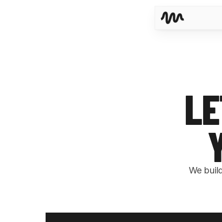
LE
We buil