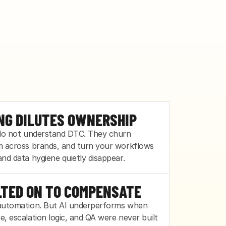
DROWNS
NG DILUTES OWNERSHIP
 do not understand DTC. They churn 
 built for today's volume, not next 
m across brands, and turn your workflows 
t spike buries them, and quality slips before 
nd data hygiene quietly disappear.
LTED ON TO COMPENSATE
automation. But AI underperforms when 
, escalation logic, and QA were never built 