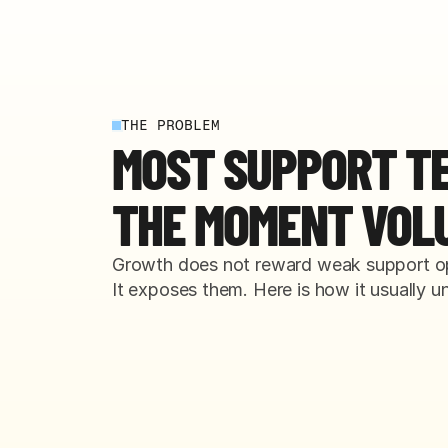
THE PROBLEM
MOST SUPPORT T
THE MOMENT VOL
Growth does not reward weak support op
It exposes them. Here is how it usually un