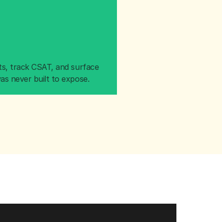
s, track CSAT, and surface 
as never built to expose.