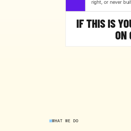
right, or never built
IF THIS IS Y
ON 
WHAT WE DO