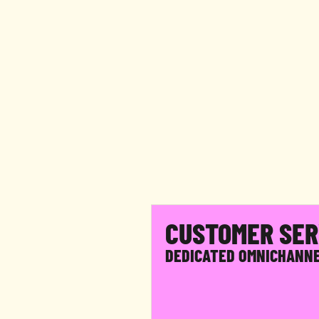
F
W
e
b
y
o
u
r
CUSTOMER SER
DEDICATED OMNICHANN