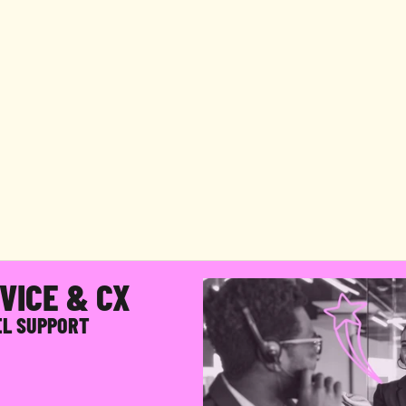
ULL-SERVICE
ECOMMERC
CX,
DONE
THE
RIGHT
WA
u
i
l
d
a
C
X
o
p
e
r
a
t
i
o
n
a
r
o
u
n
d
y
o
u
r
b
r
a
n
d
,
y
o
u
r
c
u
s
t
o
m
e
r
s
s
y
s
t
e
m
s
,
t
h
e
n
r
u
n
t
h
e
w
h
o
l
e
t
h
i
n
g
s
o
y
o
u
n
e
v
e
r
h
a
v
e
t
o
t
r
a
i
n
,
m
a
n
a
g
e
,
a
n
d
s
c
a
l
e
a
t
e
a
m
y
o
u
r
s
e
l
f
.
VICE & CX
EL SUPPORT