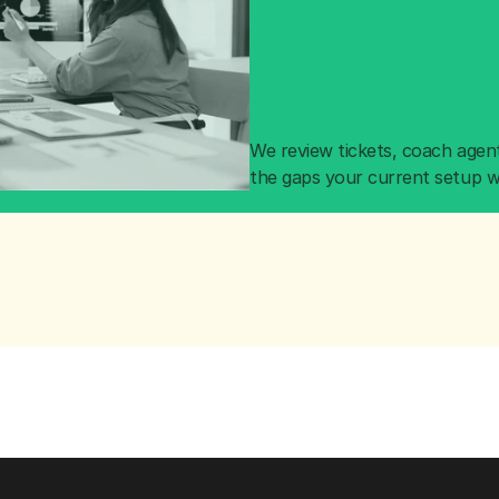
We review tickets, coach agent
the gaps your current setup w