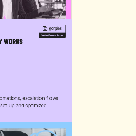
LY WORKS
omations, escalation flows, 
 set up and optimized 