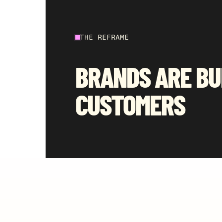
THE REFRAME
BRANDS ARE BU
CUSTOMERS