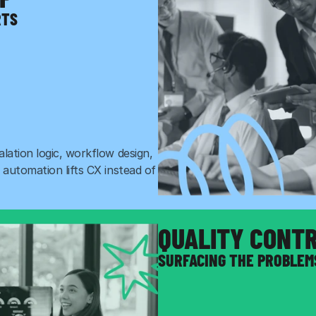
RTS
ation logic, workflow design, 
automation lifts CX instead of 
QUALITY CONT
SURFACING THE PROBLEM