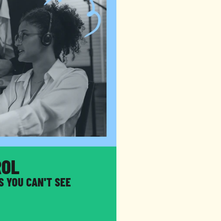
ROL
S YOU CAN'T SEE