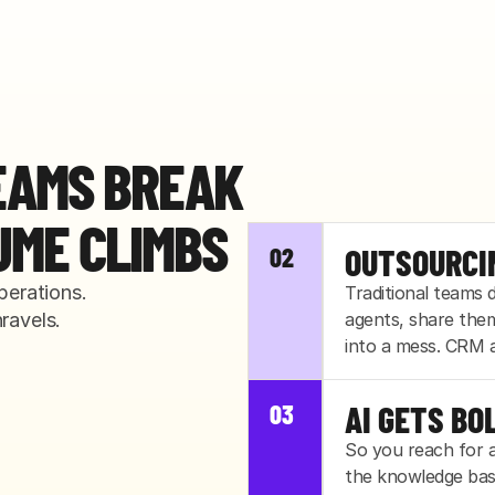
EAMS BREAK
UME CLIMBS
01
02
IN-HOUSE 
OUTSOURCI
erations. 
Traditional teams
ravels.
Your lean team was
agents, share the
quarter's. The firs
into a mess. CRM a
anyone notices.
03
AI GETS BO
So you reach for 
the knowledge base