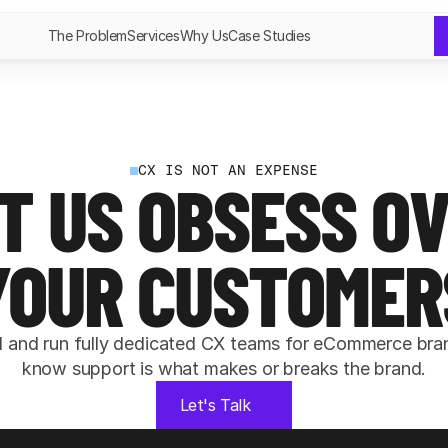
The Problem
Services
Why Us
Case Studies
CX IS NOT AN EXPENSE
T US OBSESS OV
YOUR CUSTOMER
d and run fully dedicated CX teams for eCommerce bran
know support is what makes or breaks the brand.
Let's Talk