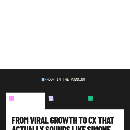
W
e
'
v
e
o
u
t
p
e
r
f
o
r
m
e
d
e
v
e
r
y
n
a
t
i
v
e
a
n
d
o
u
t
s
o
u
r
c
e
d
t
e
a
m
w
e
'
v
e
r
e
p
l
a
c
e
d
o
r
w
o
r
k
e
d
a
l
o
n
g
s
i
d
e
w
i
t
h
,
a
v
e
r
a
g
i
n
g
9
6
%
C
S
A
T
,
m
i
l
e
s
p
a
s
t
a
n
y
e
C
o
m
m
e
r
c
e
b
e
n
c
h
m
a
r
k
.
PROOF IN THE PUDDING
BRANDS
WE'VE
HELPED
CASE
STUDY
01
CASE
STUDY
02
CASE
STUDY
03
FROM VIRAL GROWTH TO CX THAT 
ACTUALLY SOUNDS LIKE SIMONE