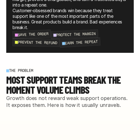
into a repeat one.
Customer-obsessed brands win because they treat 
support like one of the most important parts of the 
business. Great products build a brand. Bad experiences 
break it.
PROTECT THE MARGIN
SAVE THE ORDER
EARN THE REPEAT
PREVENT THE REFUND
THE PROBLEM
MOST SUPPORT TEAMS BREAK THE
MOMENT VOLUME CLIMBS
Growth does not reward weak support operations. 
It exposes them. Here is how it usually unravels.