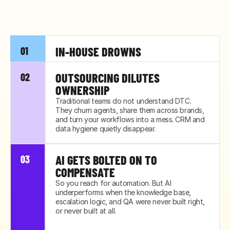
IN-HOUSE DROWNS
01
Your lean team was built for today's volume, 
OUTSOURCING DILUTES 
02
not next quarter's. The first spike buries them, 
OWNERSHIP
and quality slips before anyone notices.
Traditional teams do not understand DTC. 
They churn agents, share them across brands, 
and turn your workflows into a mess. CRM and 
data hygiene quietly disappear.
AI GETS BOLTED ON TO 
03
COMPENSATE
So you reach for automation. But AI 
underperforms when the knowledge base, 
escalation logic, and QA were never built right, 
or never built at all.