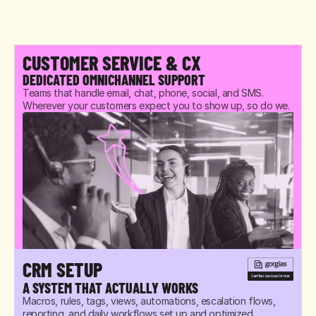
CUSTOMER SERVICE & CX
DEDICATED OMNICHANNEL SUPPORT
Teams that handle email, chat, phone, social, and SMS. 
Wherever your customers expect you to show up, so do we.
CRM SETUP
A SYSTEM THAT ACTUALLY WORKS
Macros, rules, tags, views, automations, escalation flows, 
reporting, and daily workflows set up and optimized 