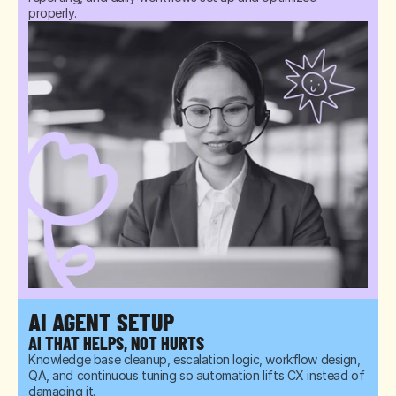
properly.
AI AGENT SETUP
AI THAT HELPS, NOT HURTS
Knowledge base cleanup, escalation logic, workflow design, 
QA, and continuous tuning so automation lifts CX instead of 
damaging it.