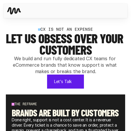
CX IS NOT AN EXPENSE
LET US OBSESS OVER YOUR 
CUSTOMERS
We build and run fully dedicated CX teams for 
eCommerce brands that know support is what 
makes or breaks the brand.
Let's Talk
THE REFRAME
BRANDS ARE BUILT BY CUSTOMERS
Done right, support is not a cost center. It is a revenue 
driver. Every ticket is a chance to save an order, protect a 
margin, prevent a chargeback, and turn a frustrated buyer 