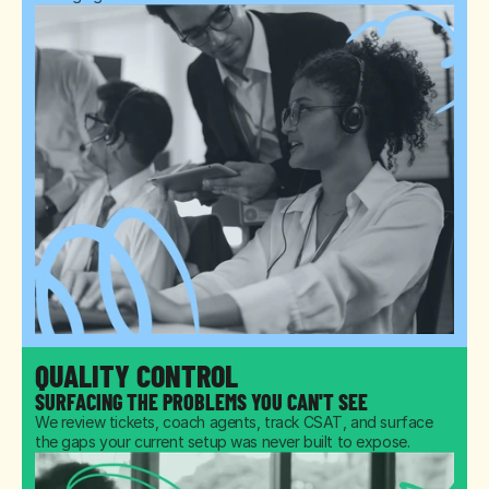
QUALITY CONTROL
SURFACING THE PROBLEMS YOU CAN'T SEE
We review tickets, coach agents, track CSAT, and surface 
the gaps your current setup was never built to expose.