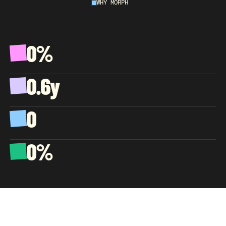
WHY MORPH
AN
EXTENSION
OF
YOUR
COMPANY,
NOT
A
VENDOR.
0%
A
v
e
r
a
g
e
C
S
A
T
,
w
e
l
l
p
a
s
t
t
h
e
e
C
o
m
m
e
r
c
e
b
e
n
c
h
m
a
r
k
0.6y
A
v
e
r
a
g
e
a
g
e
n
t
t
e
n
u
r
e
,
s
o
k
n
o
w
l
e
d
g
e
c
o
m
p
o
u
n
d
s
0
C
l
i
e
n
t
s
l
o
s
t
s
i
n
c
e
d
a
y
o
n
e
0%
O
f
b
i
l
l
i
n
g
g
o
e
s
t
o
a
g
e
n
t
p
a
y
,
b
y
d
e
s
i
g
n