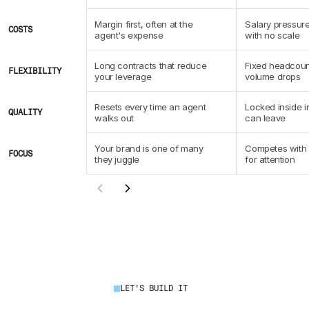
Margin first, often at the 
Salary pressure
COSTS
agent's expense
with no scale
Long contracts that reduce 
Fixed headcoun
FLEXIBILITY
your leverage
volume drops
Resets every time an agent 
Locked inside i
QUALITY
walks out
can leave
Your brand is one of many 
Competes with c
FOCUS
they juggle
for attention
LET'S BUILD IT