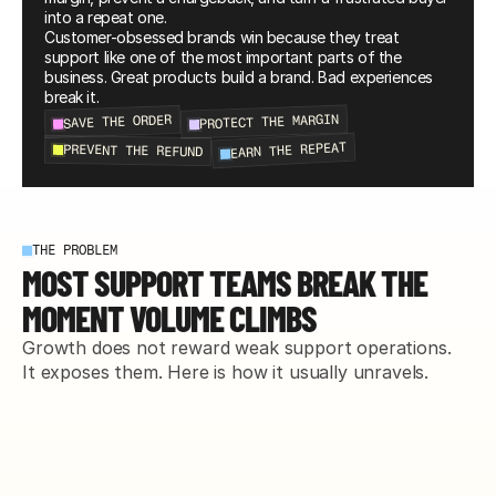
into a repeat one.
Customer-obsessed brands win because they treat 
support like one of the most important parts of the 
business. Great products build a brand. Bad experiences 
break it.
PROTECT THE MARGIN
SAVE THE ORDER
EARN THE REPEAT
PREVENT THE REFUND
THE PROBLEM
MOST SUPPORT TEAMS BREAK THE
MOMENT VOLUME CLIMBS
Growth does not reward weak support operations. 
It exposes them. Here is how it usually unravels.