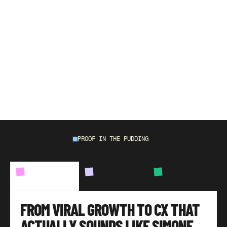
W
e
'
v
e
o
u
t
p
e
r
f
o
r
m
e
d
e
v
e
r
y
n
a
t
i
v
e
a
n
d
o
u
t
s
o
u
r
c
e
d
t
e
a
m
w
e
'
v
e
r
e
p
l
a
c
e
d
o
r
w
o
r
k
e
d
a
l
o
n
g
s
i
d
e
w
i
t
h
,
a
v
e
r
a
g
i
n
g
9
6
%
C
S
A
T
,
m
i
l
e
s
p
a
s
t
a
n
y
e
C
o
m
m
e
r
c
e
b
e
n
c
h
m
a
r
k
.
PROOF IN THE PUDDING
BRANDS
WE'VE
HELPED
CASE
STUDY
01
CASE
STUDY
02
CASE
STUDY
03
FROM VIRAL GROWTH TO CX THAT 
ACTUALLY SOUNDS LIKE SIMONE