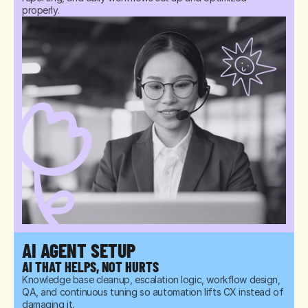
properly.
AI AGENT SETUP
AI THAT HELPS, NOT HURTS
Knowledge base cleanup, escalation logic, workflow design, 
QA, and continuous tuning so automation lifts CX instead of 
damaging it.