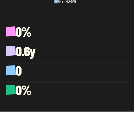
WHY MORPH
AN
EXTENSION
OF
YOUR
COMPANY,
NOT
A
VENDOR.
0%
A
v
e
r
a
g
e
C
S
A
T
,
w
e
l
l
p
a
s
t
t
h
e
e
C
o
m
m
e
r
c
e
b
e
n
c
h
m
a
r
k
0.6y
A
v
e
r
a
g
e
a
g
e
n
t
t
e
n
u
r
e
,
s
o
k
n
o
w
l
e
d
g
e
c
o
m
p
o
u
n
d
s
0
C
l
i
e
n
t
s
l
o
s
t
s
i
n
c
e
d
a
y
o
n
e
0%
O
f
b
i
l
l
i
n
g
g
o
e
s
t
o
a
g
e
n
t
p
a
y
,
b
y
d
e
s
i
g
n