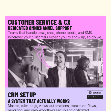
CUSTOMER SERVICE & CX
DEDICATED OMNICHANNEL SUPPORT
Teams that handle email, chat, phone, social, and SMS. 
Wherever your customers expect you to show up, so do we.
CRM SETUP
A SYSTEM THAT ACTUALLY WORKS
Macros, rules, tags, views, automations, escalation flows, 
reporting, and daily workflows set up and optimized 