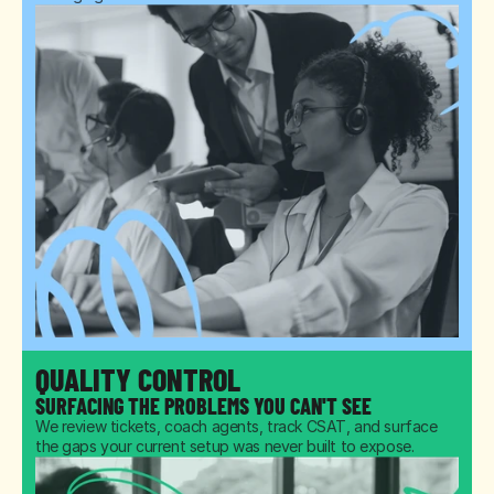
QUALITY CONTROL
SURFACING THE PROBLEMS YOU CAN'T SEE
We review tickets, coach agents, track CSAT, and surface 
the gaps your current setup was never built to expose.