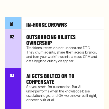
IN-HOUSE DROWNS
01
Your lean team was built for today's volume, 
OUTSOURCING DILUTES 
02
not next quarter's. The first spike buries them, 
OWNERSHIP
and quality slips before anyone notices.
Traditional teams do not understand DTC. 
They churn agents, share them across brands, 
and turn your workflows into a mess. CRM and 
data hygiene quietly disappear.
AI GETS BOLTED ON TO 
03
COMPENSATE
So you reach for automation. But AI 
underperforms when the knowledge base, 
escalation logic, and QA were never built right, 
or never built at all.