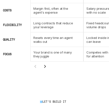
Margin first, often at the 
Salary pressure
COSTS
agent's expense
with no scale
Long contracts that reduce 
Fixed headcoun
FLEXIBILITY
your leverage
volume drops
Resets every time an agent 
Locked inside i
QUALITY
walks out
can leave
Your brand is one of many 
Competes with c
FOCUS
they juggle
for attention
LET'S BUILD IT