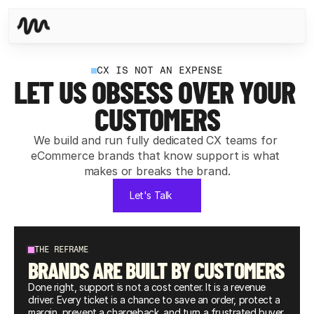
CX IS NOT AN EXPENSE
LET US OBSESS OVER YOUR 
CUSTOMERS
We build and run fully dedicated CX teams for 
eCommerce brands that know support is what 
makes or breaks the brand.
Let's Talk
THE REFRAME
BRANDS ARE BUILT BY CUSTOMERS
Done right, support is not a cost center. It is a revenue 
driver. Every ticket is a chance to save an order, protect a 
margin, prevent a chargeback, and turn a frustrated buyer 